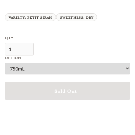
VARIETY: PETIT SIRAH
SWEETNESS: DRY
QTY
OPTION
Sold Out