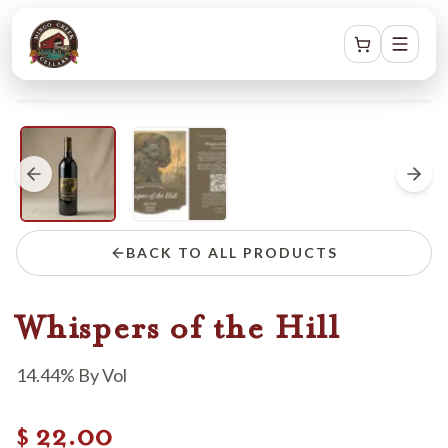
BACK TO ALL PRODUCTS
Whispers of the Hill
14.44% By Vol
22.00
$