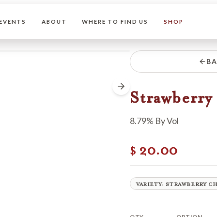
EVENTS
ABOUT
WHERE TO FIND US
SHOP
BA
Strawberry 
8.79% By Vol
20.00
$
VARIETY: STRAWBERRY C
QTY
OPTION