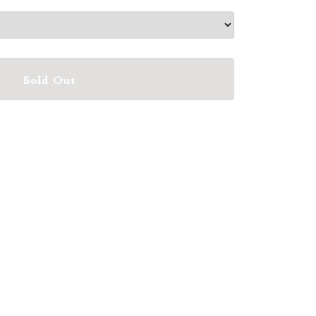
Sold Out