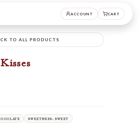
ACCOUNT
CART
CK TO ALL PRODUCTS
Kisses
HOCOLATE
SWEETNESS: SWEET